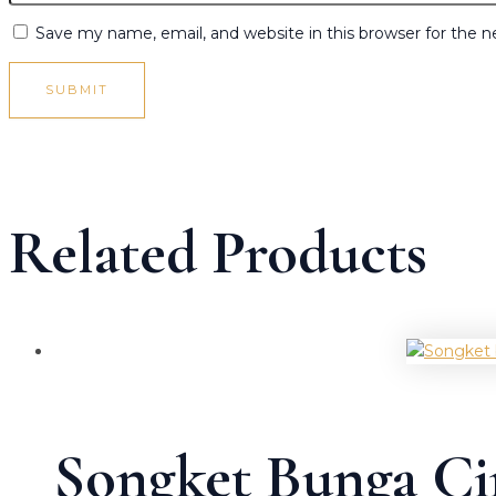
Save my name, email, and website in this browser for the 
Related Products
Songket Bunga C