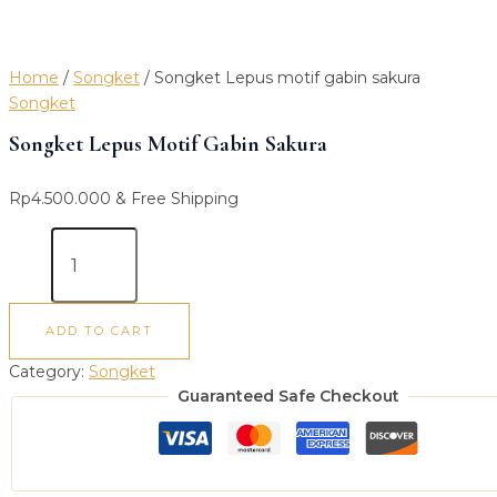
Home
/
Songket
/ Songket Lepus motif gabin sakura
Songket
Songket Lepus Motif Gabin Sakura
Rp
4.500.000
& Free Shipping
ADD TO CART
Category:
Songket
Guaranteed Safe Checkout