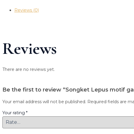
Reviews (0)
Reviews
There are no reviews yet.
Be the first to review “Songket Lepus motif ga
Your email address will not be published.
Required fields are m
Your rating
*