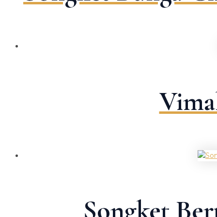
Vima
Songket Ber