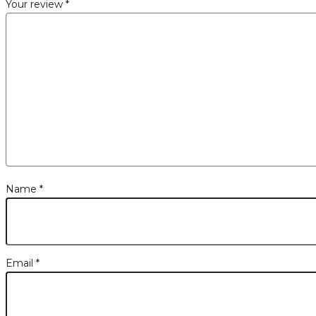
Your review
*
Name
*
Email
*