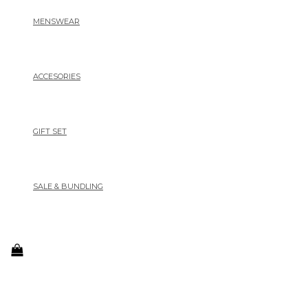
MENSWEAR
ACCESORIES
GIFT SET
SALE & BUNDLING