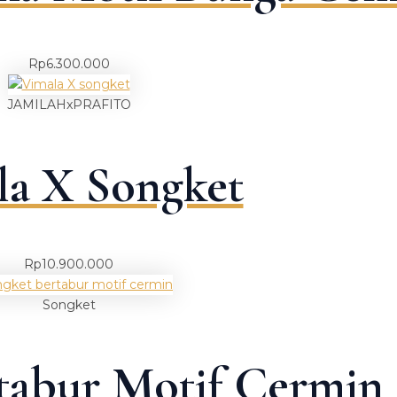
Rp
6.300.000
JAMILAHxPRAFITO
la X Songket
Rp
10.900.000
Songket
tabur Motif Cermin