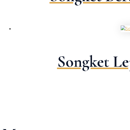
Songket Le