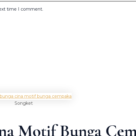
next time I comment.
Songket
ina Motif Bunga Ce