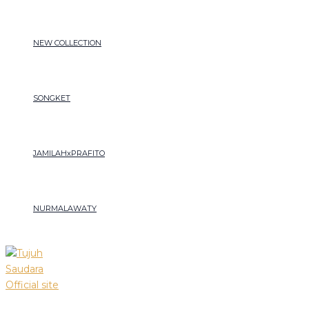
Songket
Skip
Menu
Lepus
to
motif
content
NEW COLLECTION
gabin
sakura
quantity
SONGKET
JAMILAHxPRAFITO
NURMALAWATY