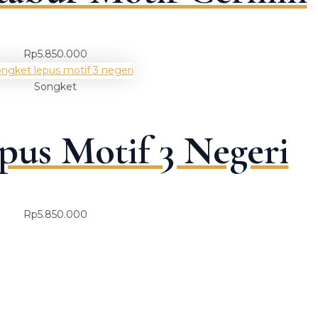
Rp
5.850.000
Songket
pus Motif 3 Negeri
Rp
5.850.000