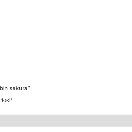
bin sakura”
arked
*